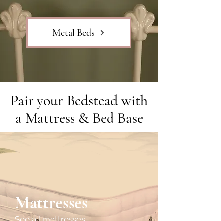
Metal Beds
Pair your Bedstead with
a Mattress & Bed Base
Mattresses
See all mattresses