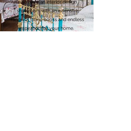
also have an interior design
showroom with an extensive
range of fabric books and endless
inspiration for your home.
See more
5-star Reviews from
Happy Customers