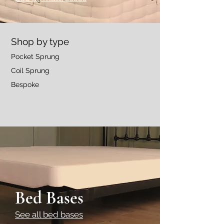
Shop by type
Pocket Sprung
Coil Sprung
Bespoke
Bed Bases
See all bed bases