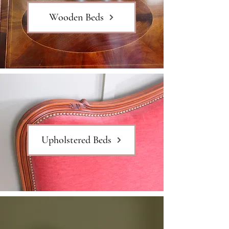
Wooden Beds
Upholstered Beds