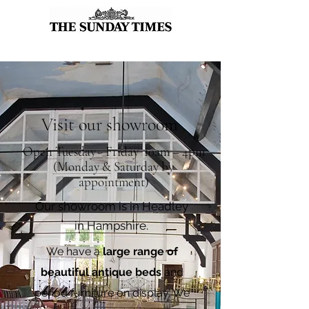
Visit our showroom
Open Tuesday - Friday 10am – 4pm
(Monday & Saturday by
appointment)
Our showroom is in Headley
in Hampshire.
We have a
large range of
beautiful antique beds
and
period furniture on display. We