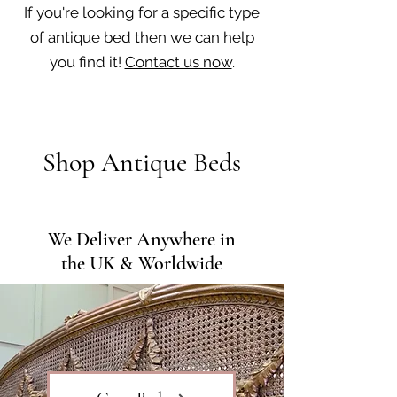
If you're looking for a specific type
of antique bed then we can help
you find it!
Contact us now
.
Shop Antique Beds
We Deliver Anywhere in
the UK & Worldwide