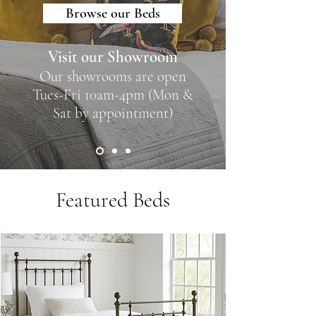
Browse our Beds
Visit our Showroom
Our showrooms are open
Tues-Fri 10am-4pm (Mon &
Sat by appointment)
Featured Beds