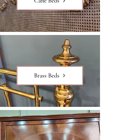
Cane Beds
Brass Beds