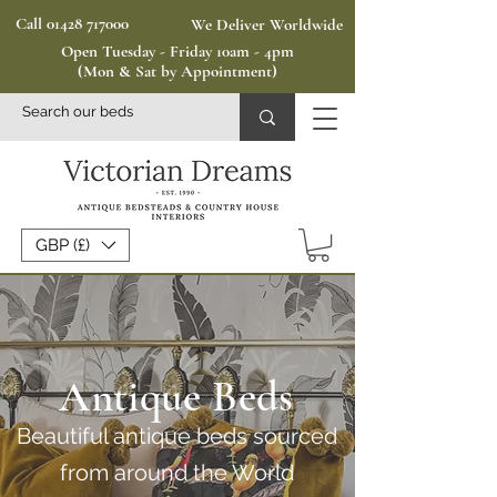
Call 01428 717000
We Deliver Worldwide
Open Tuesday - Friday 10am - 4pm
(Mon & Sat by Appointment)
GBP (£)
Antique Beds
Beautiful antique beds sourced
from around the World