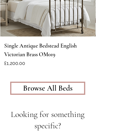
Single Antique Bedstead English
Victorian Brass OM019
Price
£1,200.00
Browse All Beds
Looking for something
specific?