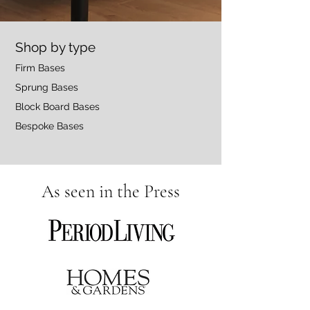
Shop by type
Firm Bases
Sprung Bases
Block Board Bases
Bespoke Bases
As seen in the Press