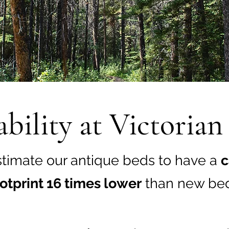
ability at Victoria
timate our antique beds to have a
c
otprint 16 times lower
than new bed