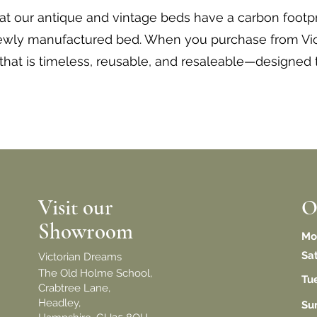
hat our antique and vintage beds have a carbon footpr
newly manufactured bed. When you purchase from Vic
 that is timeless, reusable, and resaleable—designed 
Visit our
O
Showroom
Mo
Sa
Victorian Dreams
The Old Holme School,
Tu
Crabtree Lane,
Headley,
​S