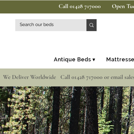
Call 01428 717000
Open Tue
Antique Beds ▾
Mattresse
  We Deliver Worldwide   Call 01428 717000 or email sale