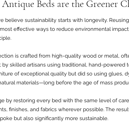
Antique Beds are the Greener C
e believe sustainability starts with longevity. Reusin
he most effective ways to reduce environmental impac
iple.
ection is crafted from high-quality wood or metal, of
ilt by skilled artisans using traditional, hand-powere
iture of exceptional quality but did so using glues, d
 natural materials—long before the age of mass produ
ge by restoring every bed with the same level of car
ts, finishes, and fabrics wherever possible. The result
poke but also significantly more sustainable.