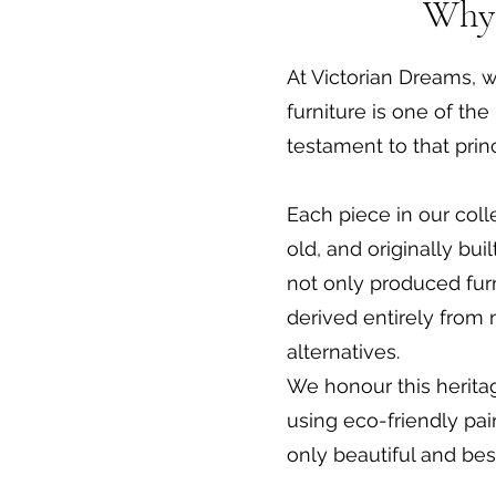
Why 
At Victorian Dreams, w
furniture is one of t
testament to that princ
Each piece in our coll
old, and originally bu
not only produced furn
derived entirely from
alternatives.
We honour this herita
using eco-friendly pain
only beautiful and bes