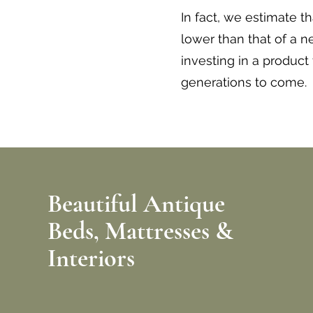
In fact, we estimate t
lower than that of a 
investing in a product
generations to come.
Beautiful Antique
Beds,
Mattresses &
Interiors