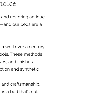
hoice
g and restoring antique
t—and our beds are a
ten well over a century
d tools. These methods
yes, and finishes
ction and synthetic
e and craftsmanship,
 is a bed that’s not