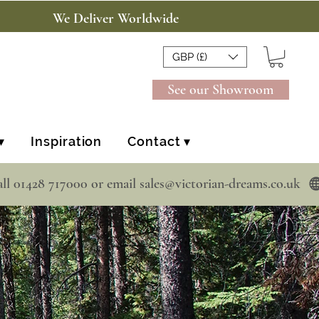
We Deliver Worldwide
GBP (£)
See our Showroom
▾
Inspiration
Contact ▾