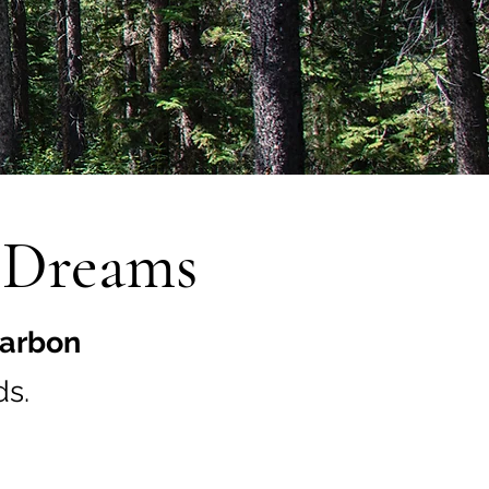
n Dreams
arbon
s.