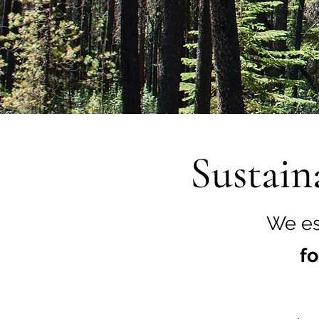
Sustain
We es
fo