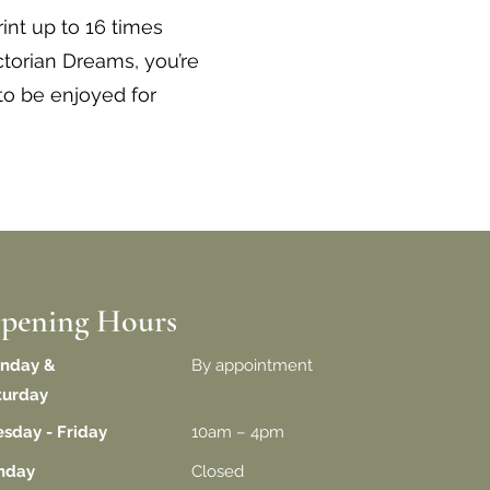
int up to 16 times
torian Dreams, you’re
to be enjoyed for
pening Hours
nday &
By appointment
turday
esday - Friday
10am – 4pm
unday
Closed