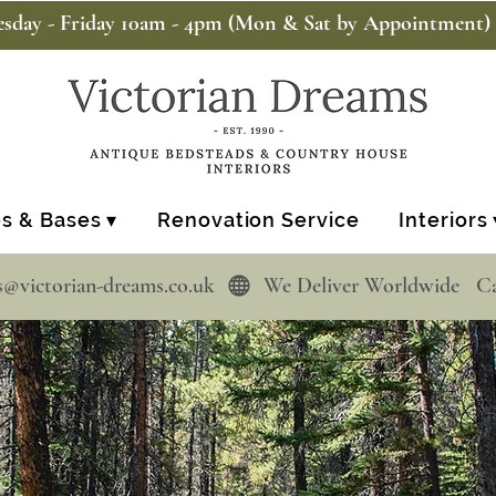
sday - Friday 10am - 4pm (Mon & Sat by Appointment)
s & Bases ▾
Renovation Service
Interiors 
s@victorian-dreams.co.uk  