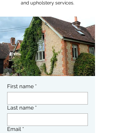
and upholstery services.
First name
*
Last name
*
Email
*