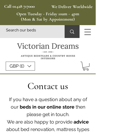
Call 01428 717000
We Deliver Worldwide
Open Tuesday - Friday 10am - 4pm
(Mon & Sat by Appointment)
GBP (£)
Contact us
If you have a question about any of
our
beds in our online store
then
please get in touch.
We are also happy to provide
advice
about bed renovation, mattress types