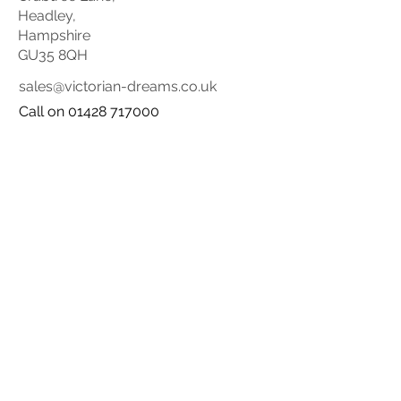
Headley,
Hampshire
GU35 8QH
sales@victorian-dreams.co.uk
Call on 01428 717000