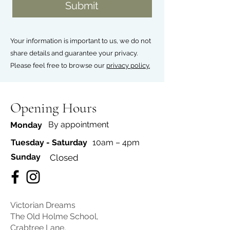
Submit
Your information is important to us, we do not
share details and guarantee your privacy.
Please feel free to browse our
privacy policy.
Opening Hours
By appointment
Monday
Tuesday - Saturday
10am – 4pm
​Sunday
Closed
Victorian Dreams
The Old Holme School,
Crabtree Lane,