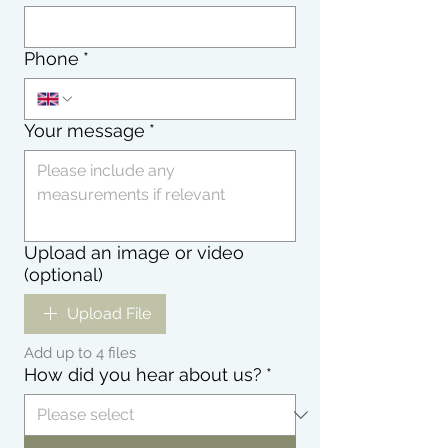
Phone
*
Your message
*
Upload an image or video
(optional)
Upload File
Add up to 4 files
How did you hear about us?
*