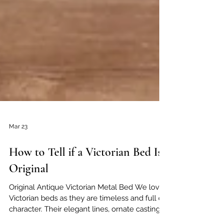
Mar 23
How to Tell if a Victorian Bed Is
Original
Original Antique Victorian Metal Bed We love
Victorian beds as they are timeless and full of