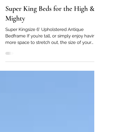
Feb 3
Super King Beds for the High &
Mighty
Super Kingsize 6' Upholstered Antique
Bedframe If you’re tall, or simply enjoy having
more space to stretch out, the size of your
bed makes a real difference to how well you
sleep. At Victorian Dreams, we specialise in
extra large antique beds , including super king
beds (6ft wide) , extra long beds , and even
rare 7ft antique beds . These generous sizes
allow you to enjoy the character and charm of
an original antique bed, without compromising
on comfort. Finding a super kin