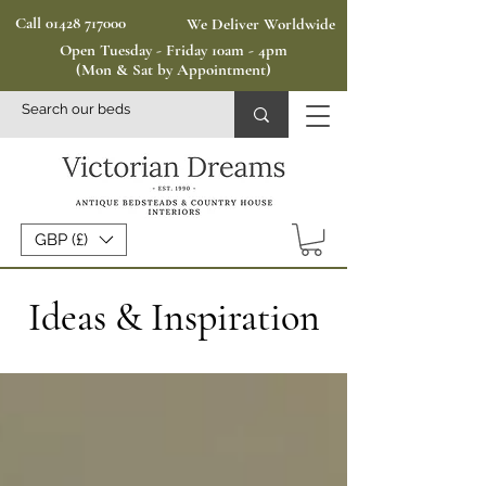
Call 01428 717000
We Deliver Worldwide
Open Tuesday - Friday 10am - 4pm
(Mon & Sat by Appointment)
GBP (£)
Ideas & Inspiration