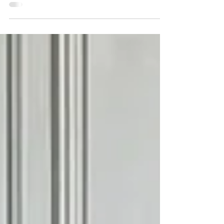
character. Their elegant lines, ornate castings
and warm brass finishes make them some of
the most sought-after antique bed frames in
the UK. But with so many reproductions on
the market, how can you tell if a Victorian bed
is genuinely original? Shabs Kay, Owner In this
article Shabs talks about what to look for
when sourcing a bed to ensure you're
purchasing a genuine Victorian piec