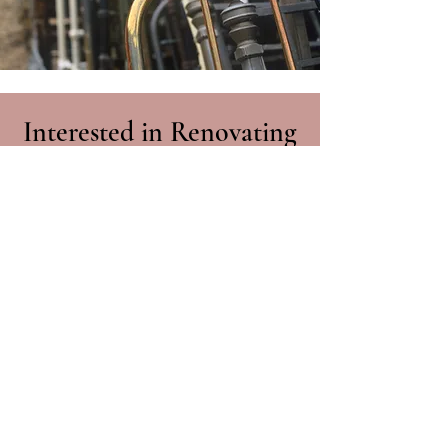
Interested in Renovating
your Antique Bed?
Get in contact about
renovating your antique bed
01428 717000
Contact Us