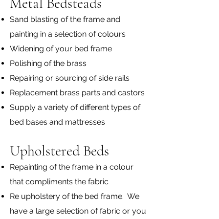
Metal Bedsteads
Sand blasting of the frame and
painting in a selection of colours
Widening of your bed frame
Polishing of the brass
Repairing or sourcing of side rails
Replacement brass parts and castors
Supply a variety of different types of
bed bases and mattresses
Upholstered Beds
Repainting of the frame in a colour
that compliments the fabric
Re upholstery of the bed frame. We
have a large selection of fabric or you