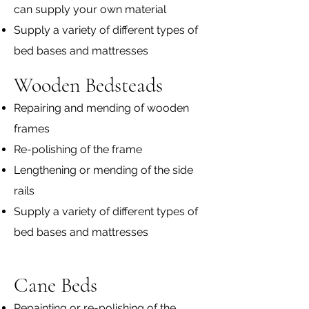
can supply your own material
Supply a variety of different types of
bed bases and mattresses
Wooden Bedsteads
Repairing and mending of wooden
frames
Re-polishing of the frame
Lengthening or mending of the side
rails
Supply a variety of different types of
bed bases and mattresses​
Cane Beds
Repainting or re-polishing of the