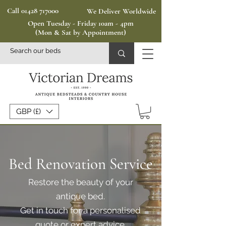
Call 01428 717000
We Deliver Worldwide
Open Tuesday - Friday 10am - 4pm
(Mon & Sat by Appointment)
GBP (£)
Bed Renovation Service
Restore the beauty of your
antique bed.
Get in touch for a personalised
quote or expert advice.