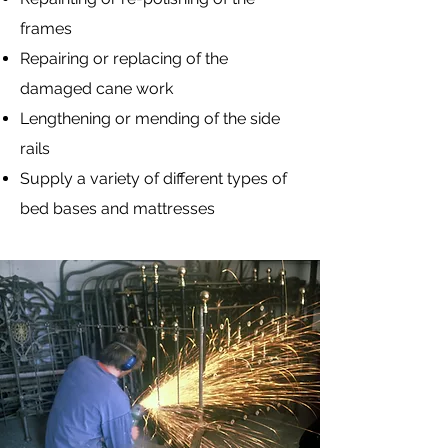
frames
Repairing or replacing of the
damaged cane work
Lengthening or mending of the side
rails
Supply a variety of different types of
bed bases and mattresses