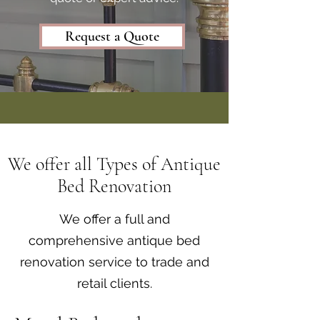
Request a Quote
We offer all Types of Antique
Bed Renovation
We offer a full and
comprehensive antique bed
renovation service to trade and
retail clients.