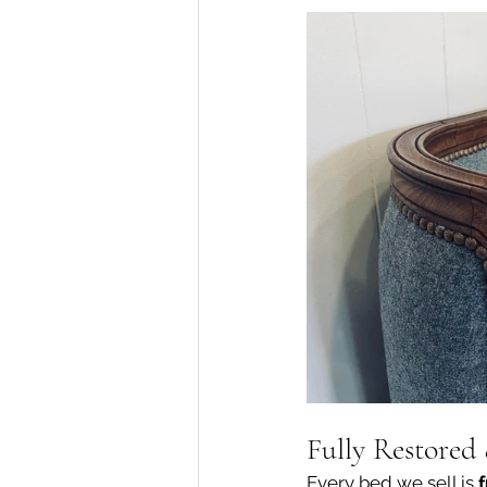
Fully Restored
Every bed we sell is 