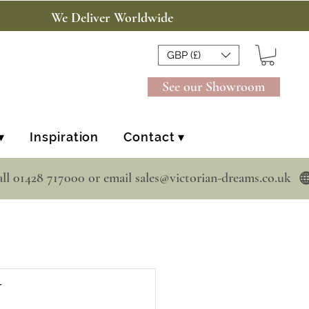
We Deliver Worldwide
GBP (£)
See our Showroom
▾
Inspiration
Contact ▾
y