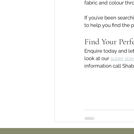
fabric and colour thr
If you’ve been searchi
to help you find the p
Find Your Perf
Enquire today and let
look at our 
super siz
information call Shab