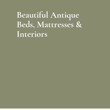
Beautiful Antique
Beds,
Mattresses &
Interiors