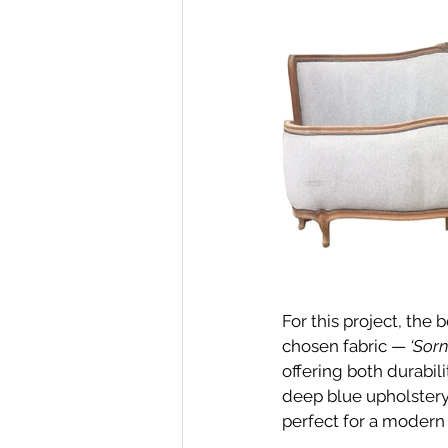
For this project, the
chosen fabric — 
‘Sorn
offering both durabili
deep blue upholstery 
perfect for a modern