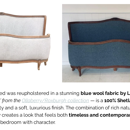
 bed was reupholstered in a stunning 
blue wool fabric by 
’ from the 
Ollaberry/Roxburgh collection
 — is a 
100% Shet
ty and a soft, luxurious finish. The combination of rich na
creates a look that feels both 
timeless and contempora
 bedroom with character.