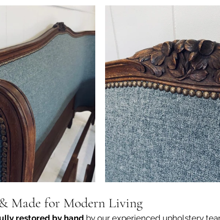
 & Made for Modern Living
fully restored by hand
 by our experienced upholstery team