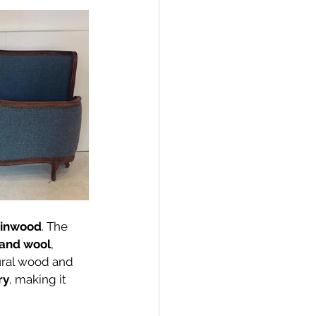
Linwood
. The 
land wool
, 
tural wood and 
ry
, making it 