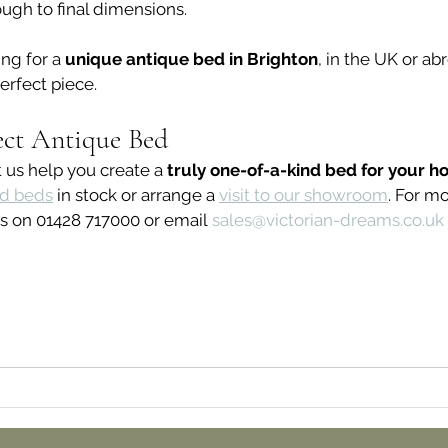
ough to final dimensions.
ng for a 
unique antique bed in Brighton
, in the UK or ab
erfect piece.
ect Antique Bed
 us help you create a 
truly one-of-a-kind bed for your h
ed beds
 in stock or arrange a 
visit to our showroom
. For m
s on 01428 717000 or email 
sales@victorian-dreams.co.uk