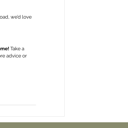
road, we’d love 
ome!
 Take a 
ore advice or 