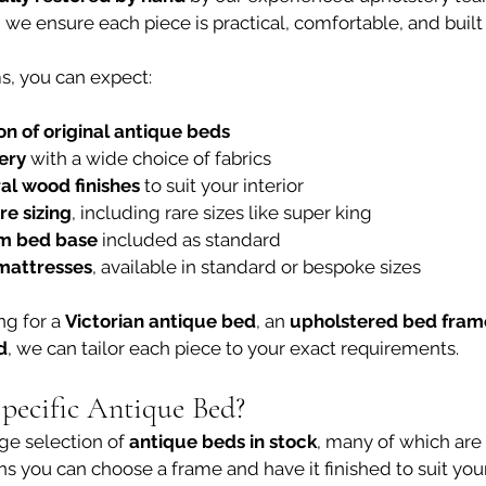
we ensure each piece is practical, comfortable, and built t
s, you can expect:
on of original antique beds
ery
 with a wide choice of fabrics
al wood finishes
 to suit your interior
e sizing
, including rare sizes like super king
rm bed base
 included as standard
mattresses
, available in standard or bespoke sizes
g for a 
Victorian antique bed
, an 
upholstered bed fram
d
, we can tailor each piece to your exact requirements.
Specific Antique Bed?
ge selection of 
antique beds in stock
, many of which are
ns you can choose a frame and have it finished to suit yo