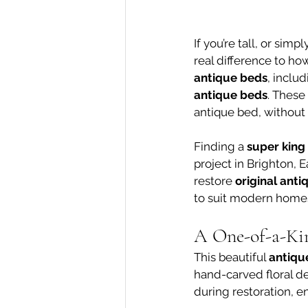
If you’re tall, or sim
real difference to ho
antique beds
, includ
antique beds
. These
antique bed, withou
Finding a 
super king
project in Brighton, 
restore 
original ant
to suit modern home
A One-of-a-Ki
This beautiful 
antiqu
hand-carved floral de
during restoration, e