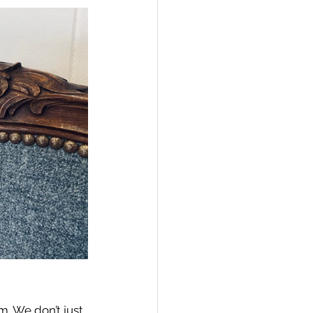
. We don’t just 