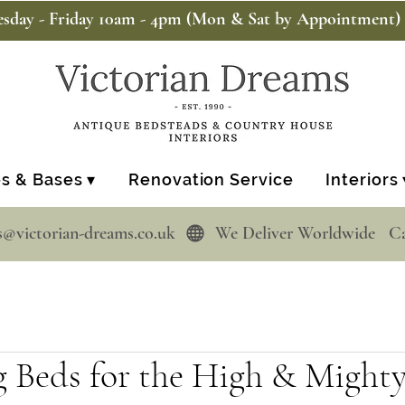
sday - Friday 10am - 4pm (Mon & Sat by Appointment)
s & Bases ▾
Renovation Service
Interiors 
s@victorian-dreams.co.uk  
g Beds for the High & Might