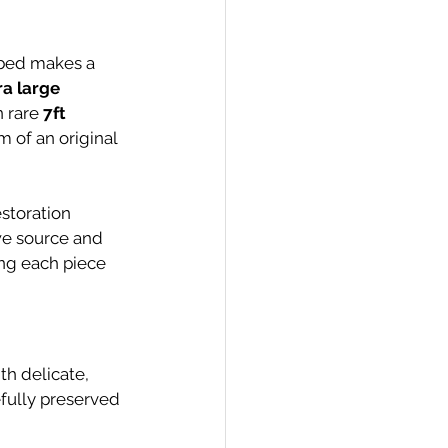
r bed makes a 
ra large 
 rare 
7ft 
 of an original 
estoration 
we source and 
ing each piece 
ith delicate, 
fully preserved 