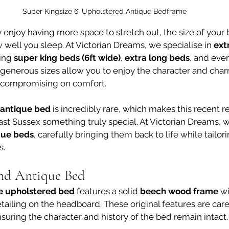
Super Kingsize 6' Upholstered Antique Bedframe
ply enjoy having more space to stretch out, the size of you
w well you sleep. At Victorian Dreams, we specialise in 
ext
ing 
super king beds (6ft wide)
, 
extra long beds
, and even
 generous sizes allow you to enjoy the character and charm
t compromising on comfort.
 antique bed
 is incredibly rare, which makes this recent r
East Sussex something truly special. At Victorian Dreams, 
ique beds
, carefully bringing them back to life while tailor
s.
nd Antique Bed
e upholstered bed
 features a solid 
beech wood frame
 w
tailing on the headboard. These original features are care
nsuring the character and history of the bed remain intact.