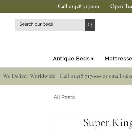
Call 01428 717000
Open Tue
Antique Beds ▾
Mattresse
  We Deliver Worldwide   Call 01428 717000 or email sale
All Posts
Super Kin