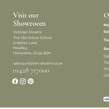
Visit our
O
Showroom
Mo
Sa
Victorian Dreams
The Old Holme School,
Tu
Crabtree Lane,
Headley,
​S
Hampshire, GU35 8QH
De
Tra
sales@victorian-dreams.co.uk
01428 717000
Sh
Con