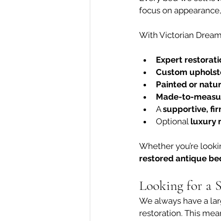
focus on appearance, 
With Victorian Dream
Expert restorati
Custom upholst
Painted or natur
Made-to-measur
A 
supportive, fi
Optional 
luxury 
Whether you’re lookin
restored antique be
Looking for a 
We always have a lar
restoration. This mea