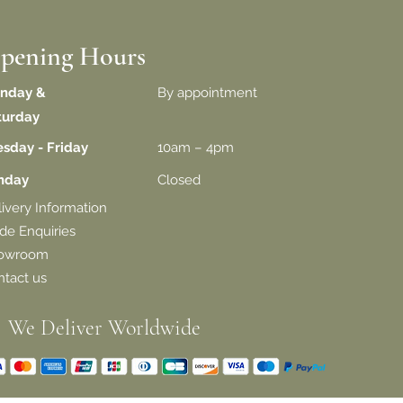
pening Hours
nday &
By appointment
turday
esday - Friday
10am – 4pm
unday
Closed
livery
Information
de Enquiries
owroom
tact us
We Deliver Worldwide