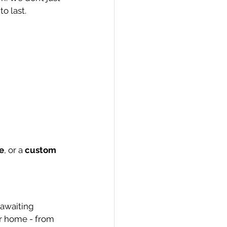
o last.
e
, or a 
custom 
 awaiting 
ur home - from 