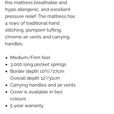
this mattress breathable and
hypo allergenic, and excellent
pressure relief. The mattress has
4 rows of traditional hand
stitching, pompom tufting,
chrome air vents and carrying
handles.
Medium/Firm feel
3,000 long pocket springs
Border depth 10¾”/27cm
Overall depth 12”/31cm
Carrying handles and air vents
Cover is available in two
colours
5 year warranty