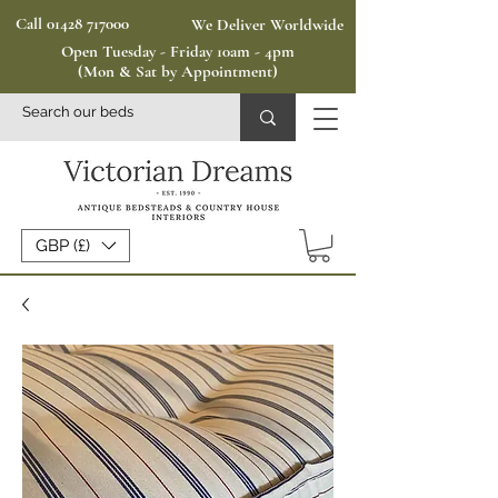
Call 01428 717000
We Deliver Worldwide
Open Tuesday - Friday 10am - 4pm
(Mon & Sat by Appointment)
GBP (£)