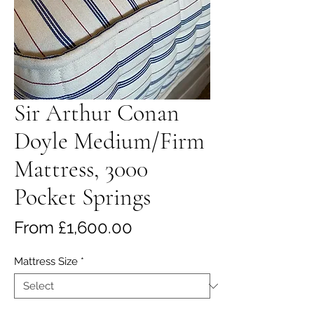
Sir Arthur Conan
Doyle Medium/Firm
Mattress, 3000
Pocket Springs
Sale
From
£1,600.00
Price
Mattress Size
*