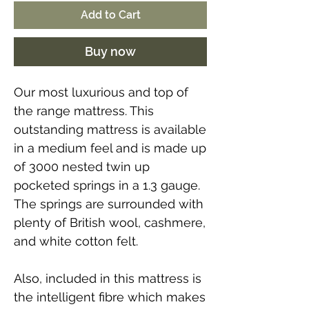
Add to Cart
Buy now
Our most luxurious and top of
the range mattress. This
outstanding mattress is available
in a medium feel and is made up
of 3000 nested twin up
pocketed springs in a 1.3 gauge.
The springs are surrounded with
plenty of British wool, cashmere,
and white cotton felt.
Also, included in this mattress is
the intelligent fibre which makes