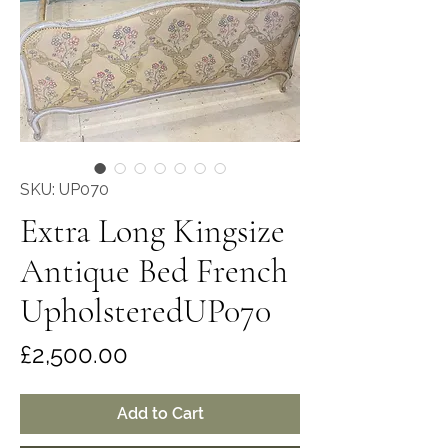
SKU: UP070
Extra Long Kingsize
Antique Bed French
UpholsteredUP070
Price
£2,500.00
Add to Cart