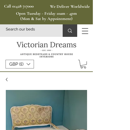
Call 01428 717000
We Deliver Worldwide
Open Tuesday - Friday 10am - 4pm
(Mon & Sat by Appointment)
GBP (£)