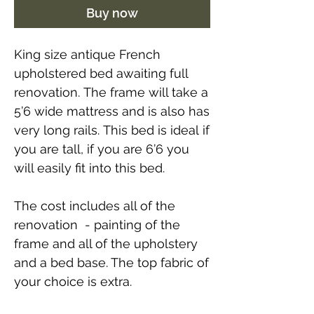
Buy now
King size antique French
upholstered bed awaiting full
renovation.
The frame will take a
5’6 wide mattress and is also has
very long rails. This bed is ideal if
you are tall, if you are 6’6 you
will easily fit into this bed.
The cost includes all of the
renovation - painting of the
frame and all of the upholstery
and a bed base. The top fabric of
your choice is extra.