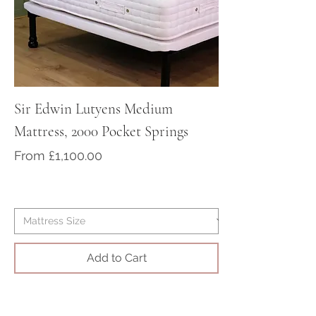
contact us to purchase your bed
at sales@victorian-dreams.co.uk
or call +44 1428 717000
Sir Edwin Lutyens Medium
Sir Arthur Cona
Mattress, 2000 Pocket Springs
Medium/Firm Ma
Pocket Springs
Sale Price
From
£1,100.00
Sale Price
From
Add to Cart