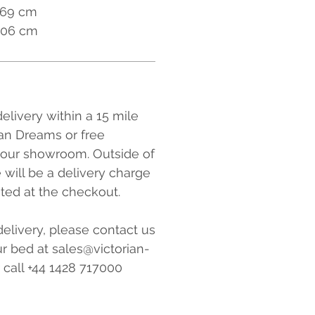
169 cm
 206 cm
elivery within a 15 mile
ian Dreams or free
 our showroom. Outside of
e will be a delivery charge
ated at the checkout.
elivery, please contact us
r bed at sales@victorian-
 call +44 1428 717000