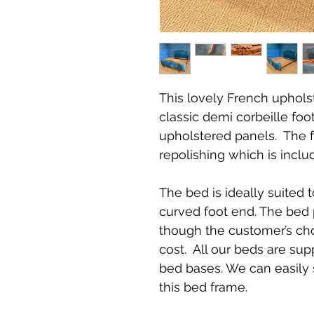
This lovely French uphols
classic demi corbeille fo
upholstered panels. The 
repolishing which is inclu
The bed is ideally suited 
curved foot end. The bed 
though the customer’s choi
cost. All our beds are sup
bed bases. We can easily 
this bed frame.