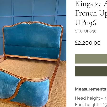
Kingsize 
French Up
UP096
SKU: UP096
Pr
£2,200.00
Measurements
Head height - 4
Foot height - 2