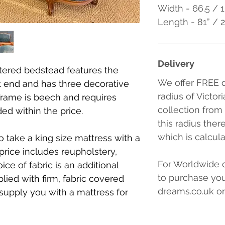
Width - 66.5 / 
Length - 81” /
Delivery
tered bedstead features the
We offer FREE d
ot end and has three decorative
radius of Victor
frame is beech and requires
collection from
ded within the price.
this radius ther
which is calcul
to take a king size mattress with a
price includes reupholstery,
For Worldwide d
ce of fabric is an additional
to purchase you
plied with firm, fabric covered
dreams.co.uk or
supply you with a mattress for