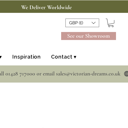
We Deliver Worldwide
GBP (£)
See our Showroom
▾
Inspiration
Contact ▾