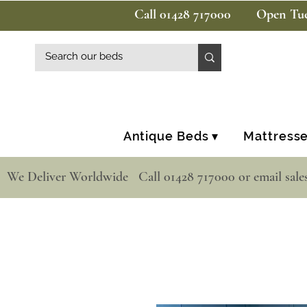
Call 01428 717000
Open Tue
Antique Beds ▾
Mattresse
  We Deliver Worldwide   Call 01428 717000 or email sale