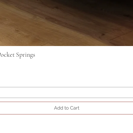
ocket Springs
Add to Cart