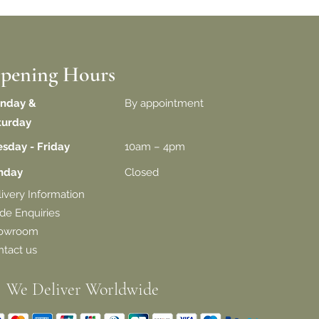
pening Hours
nday &
By appointment
turday
esday - Friday
10am – 4pm
unday
Closed
livery
Information
de Enquiries
owroom
tact us
We Deliver Worldwide