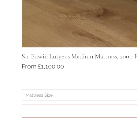
Sir Edwin Lutyens Medium Mattress, 2000 P
Sale Price
From
£1,100.00
Mattress Size