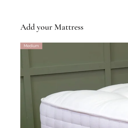
Add your Mattress
Medium