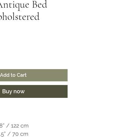
Antique Bed
holstered
ice
Add to Cart
Buy now
8” / 122 cm
5.5” / 70 cm