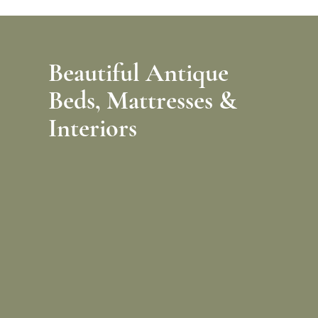
Beautiful Antique
Beds,
Mattresses &
Interiors