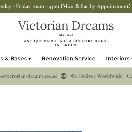
sday - Friday 10am - 4pm (Mon & Sat by Appointment)
s & Bases ▾
Renovation Service
Interiors 
s@victorian-dreams.co.uk  