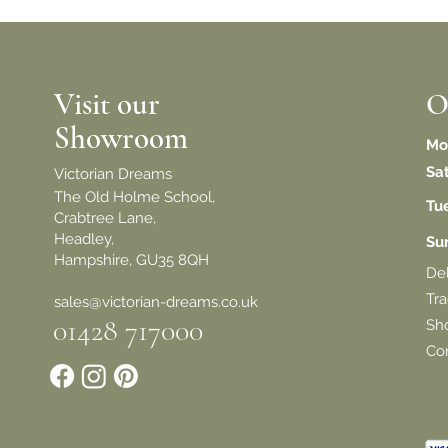
Visit our
O
Showroom
Mo
Sa
Victorian Dreams
The Old Holme School,
Tu
Crabtree Lane,
Headley,
​S
Hampshire, GU35 8QH
De
Tra
sales@victorian-dreams.co.uk
01428 717000
Sh
Con