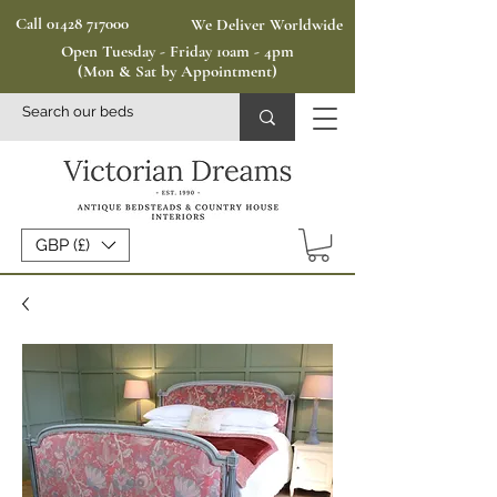
Call 01428 717000
We Deliver Worldwide
Open Tuesday - Friday 10am - 4pm
(Mon & Sat by Appointment)
GBP (£)