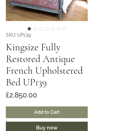
SKU: UP139
Kingsize Fully
Restored Antique
French Upholstered
Bed UP139
Price
£2,850.00
Add to Cart
Buy now