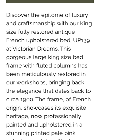
Discover the epitome of luxury
and craftsmanship with our King
size fully restored antique
French upholstered bed, UP139
at Victorian Dreams. This
gorgeous large king size bed
frame with fluted columns has
been meticulously restored in
our workshops, bringing back
the elegance that dates back to
circa 1900. The frame, of French
origin, showcases its exquisite
heritage, now professionally
painted and upholstered in a
stunning printed pale pink