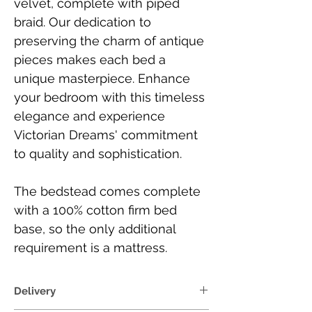
velvet, complete with piped
braid. Our dedication to
preserving the charm of antique
pieces makes each bed a
unique masterpiece. Enhance
your bedroom with this timeless
elegance and experience
Victorian Dreams' commitment
to quality and sophistication.
The bedstead comes complete
with a 100% cotton firm bed
base, so the only additional
requirement is a mattress.
Delivery