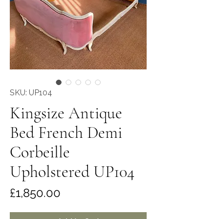
SKU: UP104
Kingsize Antique
Bed French Demi
Corbeille
Upholstered UP104
Price
£1,850.00