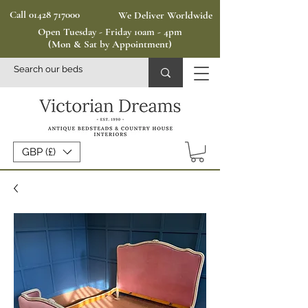
Call 01428 717000
We Deliver Worldwide
Open Tuesday - Friday 10am - 4pm
(Mon & Sat by Appointment)
GBP (£)