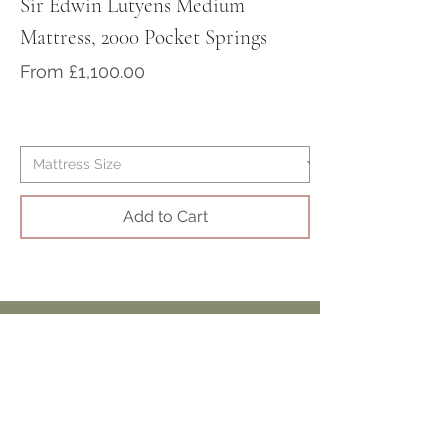
Sir Edwin Lutyens Medium
Sir Arthur Cona
Mattress, 2000 Pocket Springs
Medium/Firm Ma
Pocket Springs
Sale Price
From
£1,100.00
Sale Price
From
Add to Cart
Beautiful Antique
Beds,
Mattresses & Interiors
Visit our Showroom