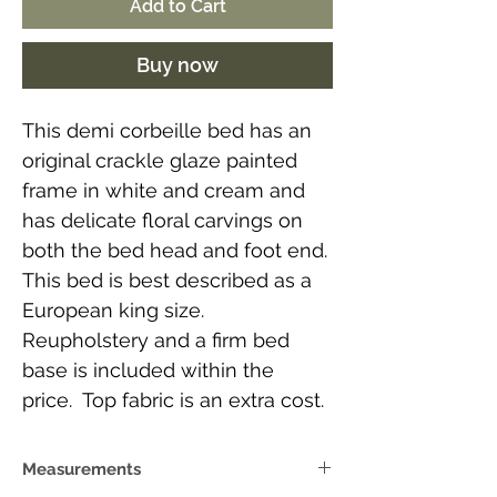
Add to Cart
Buy now
This demi corbeille bed has an
original crackle glaze painted
frame in white and cream and
has delicate floral carvings on
both the bed head and foot end.
This bed is best described as a
European king size.
Reupholstery and a firm bed
base is included within the
price. Top fabric is an extra cost.
Measurements