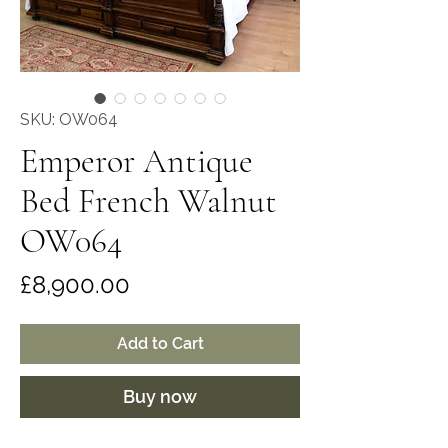
SKU: OW064
Emperor Antique
Bed French Walnut
OW064
Price
£8,900.00
Add to Cart
Buy now