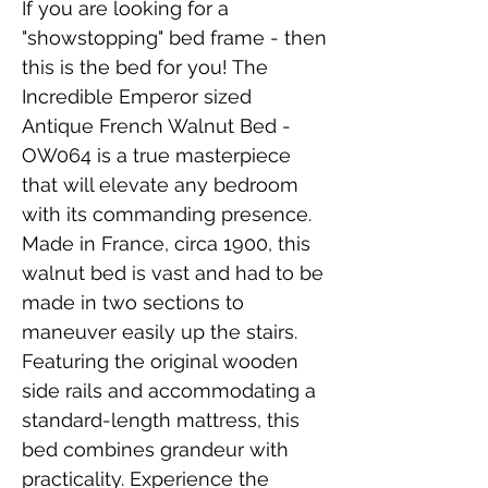
If you are looking for a 
"showstopping" bed frame - then 
this is the bed for you! The 
Incredible Emperor sized 
Antique French Walnut Bed - 
OW064 is a true masterpiece 
that will elevate any bedroom 
with its commanding presence. 
Made in France, circa 1900, this 
walnut bed is vast and had to be 
made in two sections to 
maneuver easily up the stairs. 
Featuring the original wooden 
side rails and accommodating a 
standard-length mattress, this 
bed combines grandeur with 
practicality. Experience the 