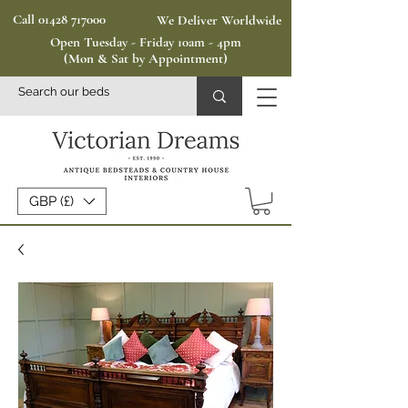
Call 01428 717000
We Deliver Worldwide
Open Tuesday - Friday 10am - 4pm
(Mon & Sat by Appointment)
GBP (£)