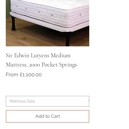
For Worldwide delivery. please
contact us at sales@victorian-
dreams.co.uk or telephone
+441428717000
Sir Edwin Lutyens Medium
Sir Arthur Cona
Mattress, 2000 Pocket Springs
Medium/Firm Ma
Pocket Springs
Sale Price
From
£1,100.00
Sale Price
From
Add to Cart