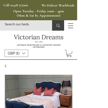
Call 01428 717000
We Deliver Worldwide
Open Tuesday - Friday 10am - 4pm
(Mon & Sat by Appointment)
GBP (£)