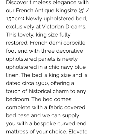
Discover timeless elegance with
our French Antique Kingsize (5' /
150cm) Newly upholstered bed,
exclusively at Victorian Dreams.
This lovely, king size fully
restored, French demi corbeille
foot end with three decorative
upholstered panels is newly
upholstered in a chic navy blue
linen. The bed is king size and is
dated circa 1900, offering a
touch of historical charm to any
bedroom. The bed comes
complete with a fabric covered
bed base and we can supply
you with a bespoke curved end
mattress of your choice. Elevate