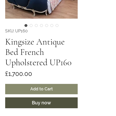
SKU: UP160
Kingsize Antique
Bed French
Upholstered UP160
Price
£1,700.00
Add to Cart
Buy now