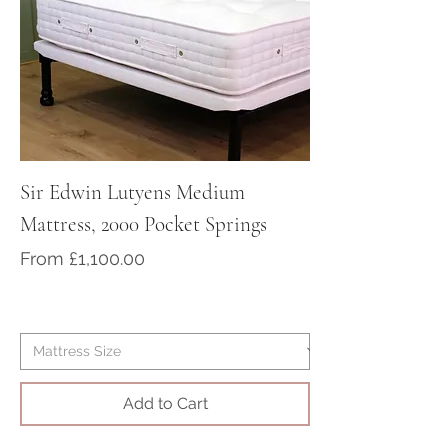
contact us to purchase your bed
at sales@victorian-dreams.co.uk
or call +44 1428 717000
Sir Edwin Lutyens Medium
Sir Arthur Cona
Mattress, 2000 Pocket Springs
Medium/Firm Ma
Pocket Springs
Sale Price
From
£1,100.00
Sale Price
From
Add to Cart