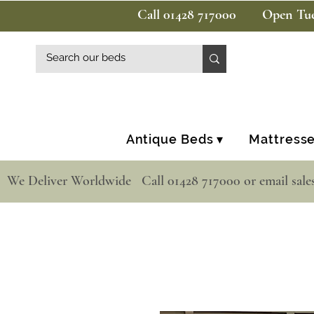
Call 01428 717000
Open Tue
Antique Beds ▾
Mattresse
  We Deliver Worldwide   Call 01428 717000 or email sale