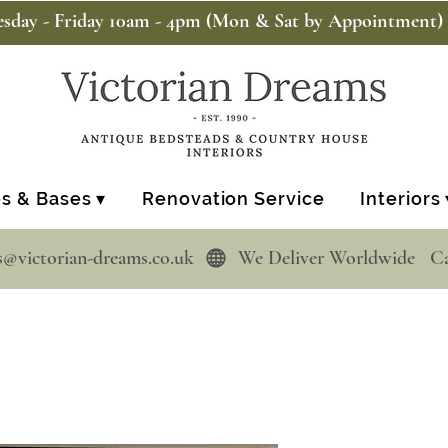
sday - Friday 10am - 4pm (Mon & Sat by Appointment)
s & Bases ▾
Renovation Service
Interiors 
s@victorian-dreams.co.uk  