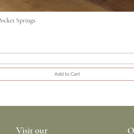
ocket Springs
Add to Cart
Visit our
O