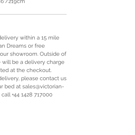
 86"/219cm
elivery within a 15 mile
ian Dreams or free
 our showroom. Outside of
e will be a delivery charge
ated at the checkout.
elivery, please contact us
r bed at sales@victorian-
 call +44 1428 717000