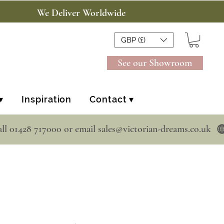
We Deliver Worldwide
GBP (£)
See our Showroom
▾
Inspiration
Contact ▾