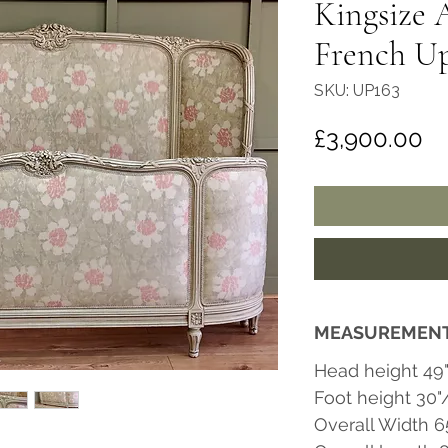
Kingsize 
French Up
SKU: UP163
Pr
£3,900.00
MEASUREMEN
Head height 49
Foot height 30
Overall Width 