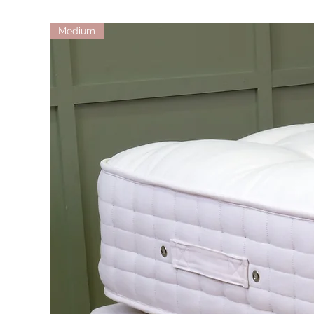
Medium