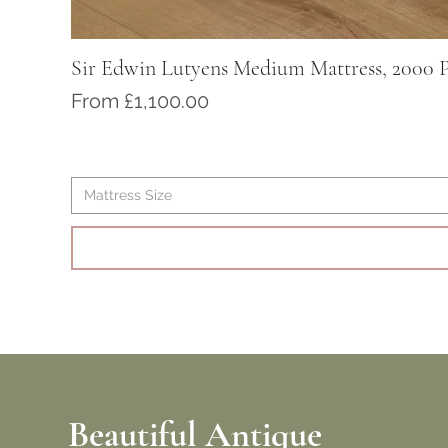
Sir Edwin Lutyens Medium Mattress, 2000 P
Sale Price
From
£1,100.00
Mattress Size
Beautiful Antique