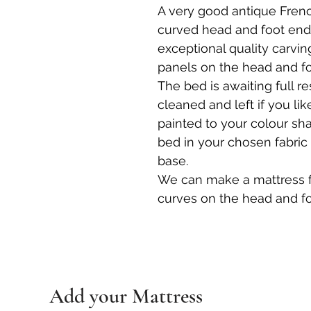
A very good antique Fren
curved head and foot end.
exceptional quality carvin
panels on the head and fo
The bed is awaiting full r
cleaned and left if you lik
painted to your colour sh
bed in your chosen fabric
base.
We can make a mattress 
curves on the head and fo
Add your Mattress