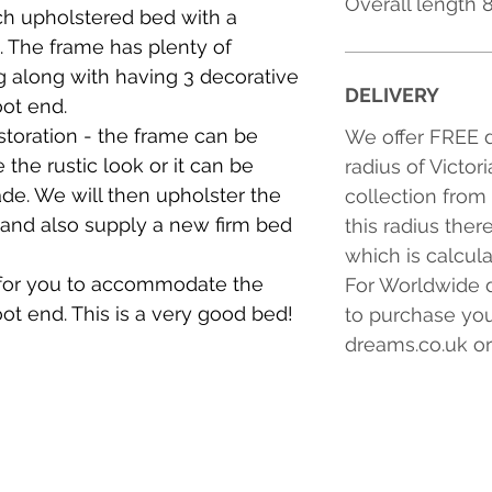
Overall length
ch upholstered bed with a
 The frame has plenty of
g along with having 3 decorative
DELIVERY
ot end.
estoration - the frame can be
We offer FREE d
e the rustic look or it can be
radius of Victor
ade. We will then upholster the
collection from
 and also supply a new firm bed
this radius ther
which is calcul
for you to accommodate the
For Worldwide d
ot end. This is a very good bed!
to purchase you
dreams.co.uk or