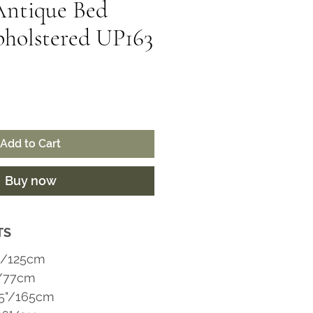
Antique Bed
holstered UP163
ice
Add to Cart
Buy now
TS
"/125cm
"/77cm
65"/165cm