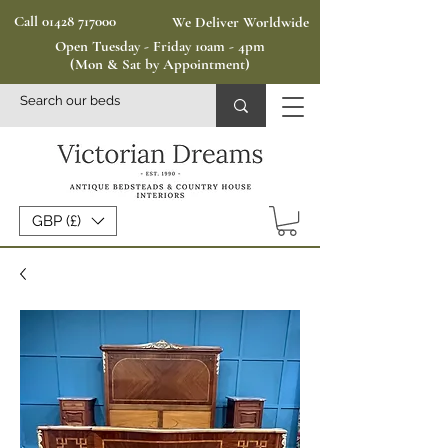
Call 01428 717000
We Deliver Worldwide
Open Tuesday - Friday 10am - 4pm
(Mon & Sat by Appointment)
GBP (£)