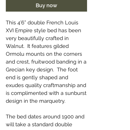
Buy now
This 4’6” double French Louis
XVI Empire style bed has been
very beautifully crafted in
Walnut. It features gilded
Ormolu mounts on the corners
and crest, fruitwood banding in a
Grecian key design. The foot
end is gently shaped and
exudes quality craftmanship and
is complimented with a sunburst
design in the marquetry.
The bed dates around 1900 and
will take a standard double