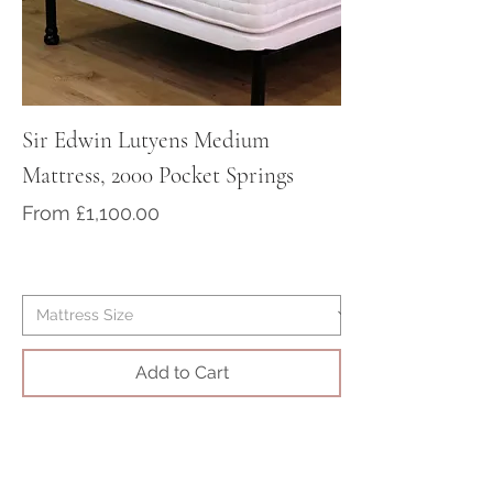
at sales@victorian-dreams.co.uk
or call +44 1428 717000
Sir Edwin Lutyens Medium
Sir Arthur Cona
Mattress, 2000 Pocket Springs
Medium/Firm Ma
Pocket Springs
Sale Price
From
£1,100.00
Sale Price
From
Add to Cart