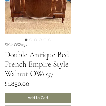
SKU: OW037
Double Antique Bed
French Empire Style
Walnut OW037
Price
£1,850.00
Add to Cart