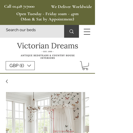
Call 01428 717000
We Deliver Worldwide
Open Tuesday - Friday 10am - 4pm
(Mon & Sat by Appointment)
GBP (£)