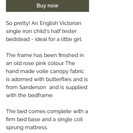
Buy now
So pretty! An English Victorian
single iron child's half tester
bedstead - ideal for a little girl.
The frame has been finished in
an old rose pink colour. The
hand made voile canopy fabric
is adorned with butterflies and is
from Sanderson and is supplied
with the bedframe.
The bed comes complete with a
firm bed base and a single coil
sprung mattress.