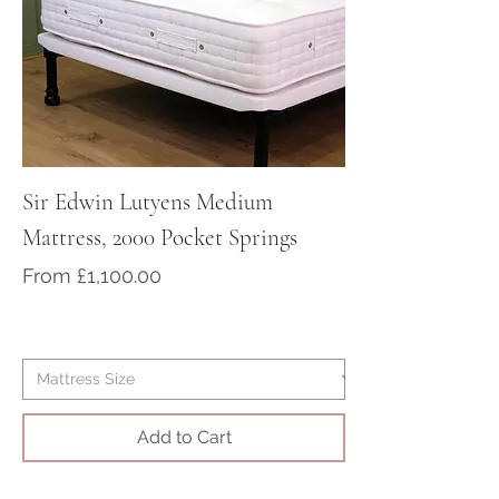
For worldwide delivery, please
contact us to purchase your bed
at sales@victorian-dreams.co.uk
or call 01428 717000
Sir Edwin Lutyens Medium
Sir Arthur Cona
Mattress, 2000 Pocket Springs
Medium/Firm Ma
Pocket Springs
Sale Price
From
£1,100.00
Sale Price
From
Add to Cart