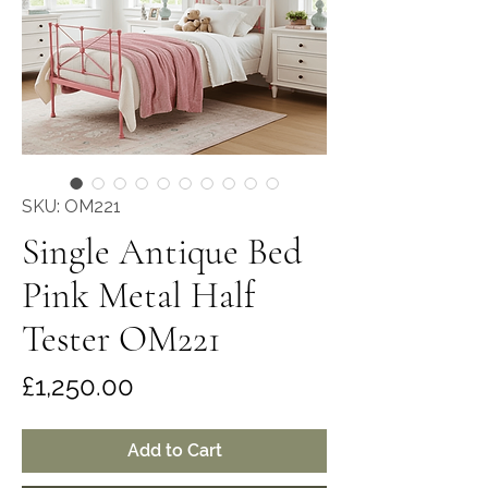
SKU: OM221
Single Antique Bed
Pink Metal Half
Tester OM221
Price
£1,250.00
Add to Cart