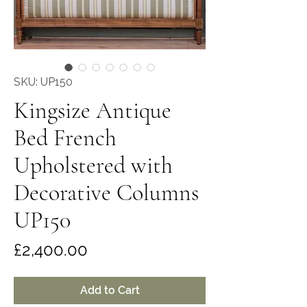
SKU: UP150
Kingsize Antique
Bed French
Upholstered with
Decorative Columns
UP150
Price
£2,400.00
Add to Cart