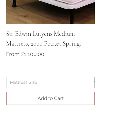
Sir Edwin Lutyens Medium
Sir Arthur Cona
Mattress, 2000 Pocket Springs
Medium/Firm Ma
Pocket Springs
Sale Price
From
£1,100.00
Sale Price
From
Add to Cart