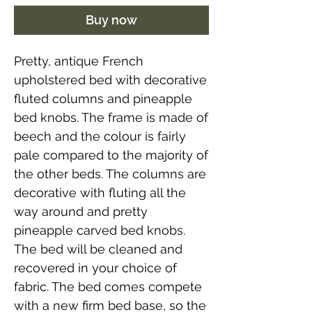
Buy now
Pretty, antique French
upholstered bed with decorative
fluted columns and pineapple
bed knobs. The frame is made of
beech and the colour is fairly
pale compared to the majority of
the other beds. The columns are
decorative with fluting all the
way around and pretty
pineapple carved bed knobs.
The bed will be cleaned and
recovered in your choice of
fabric. The bed comes compete
with a new firm bed base, so the