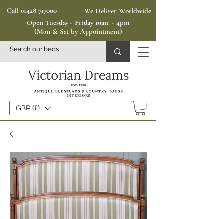
Call 01428 717000
We Deliver Worldwide
Open Tuesday - Friday 10am - 4pm
(Mon & Sat by Appointment)
GBP (£)