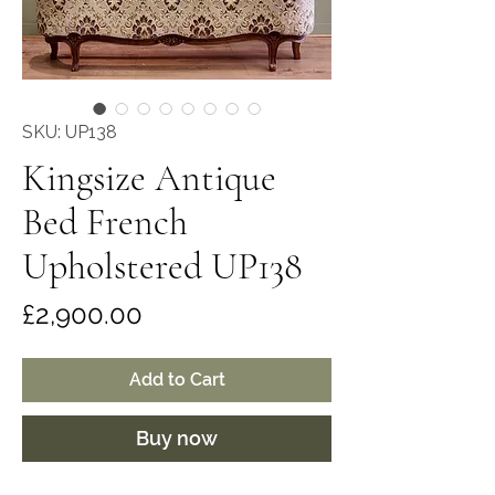
SKU: UP138
Kingsize Antique
Bed French
Upholstered UP138
Price
£2,900.00
Add to Cart
Buy now