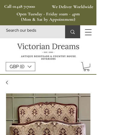
Call 01428 717000
We Deliver Worldwide
Open Tuesday - Friday 10am - 4pm
(Mon & Sat by Appointment)
GBP (£)